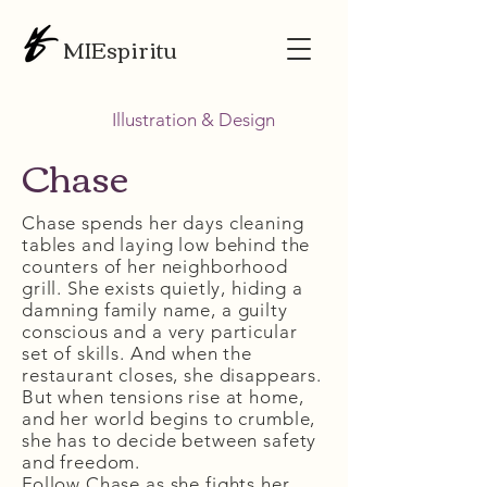
MIEspiritu
Illustration & Design
Chase
Chase spends her days cleaning
tables and laying low behind the
counters of her neighborhood
grill. She exists quietly, hiding a
damning family name, a guilty
conscious and a very particular
set of skills. And when the
restaurant closes, she disappears.
But when tensions rise at home,
and her world begins to crumble,
she has to decide between safety
and freedom.
Follow Chase as she fights her