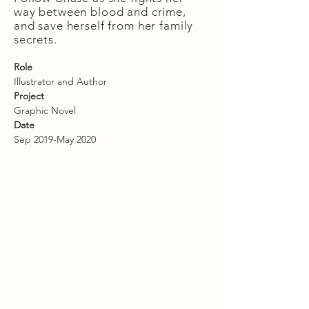
way between blood and crime,
and save herself from her family
secrets.
Role
Illustrator and Author
Project
Graphic Novel
Date
Sep 2019-May 2020