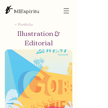
MIEspiritu
< Portfolio
Illustration &
Editorial