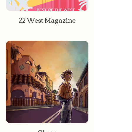
22 West Magazine