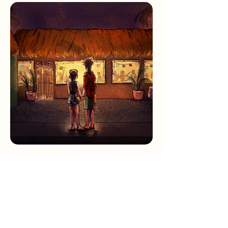
Sketchbook