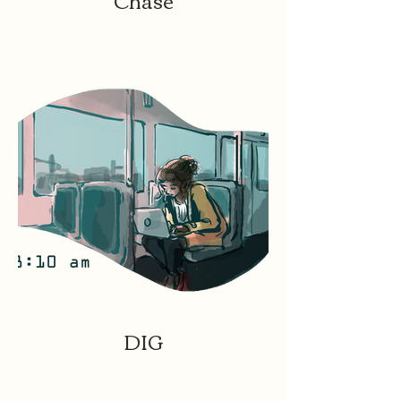
Chase
DIG