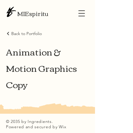
MIEspiritu
Back to Portfolio
Animation &
Motion Graphics
Copy
© 2035 by Ingredients.
Powered and secured by
Wix